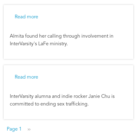
about Listening on the Margins
Read more
Almita found her calling through involvement in
InterVarsity's LaFe ministry.
about Music That Brings Freedom
Read more
InterVarsity alumna and indie rocker Janie Chu is
committed to ending sex trafficking.
Pagination
Next page
Page 1
››