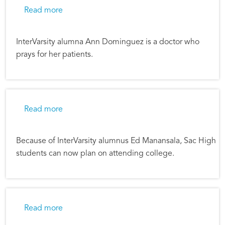
about The Presence of Christ in a Hurting Wor
Read more
InterVarsity alumna Ann Dominguez is a doctor who
prays for her patients.
about Creating College Opportunities
Read more
Because of InterVarsity alumnus Ed Manansala, Sac High
students can now plan on attending college.
about Fighting Cynicism in Hollywood
Read more