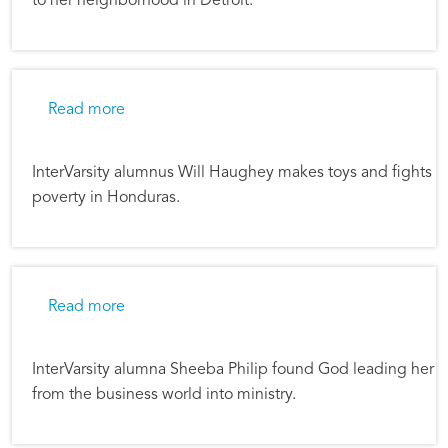
to her neighborhood in Detroit.
about In Business and About God's Purposes
Read more
InterVarsity alumnus Will Haughey makes toys and fights
poverty in Honduras.
about From Oreos to Justice
Read more
InterVarsity alumna Sheeba Philip found God leading her
from the business world into ministry.